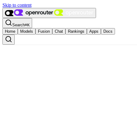
Skip to content
Search
⌘
K
Home
Models
Fusion
Chat
Rankings
Apps
Docs