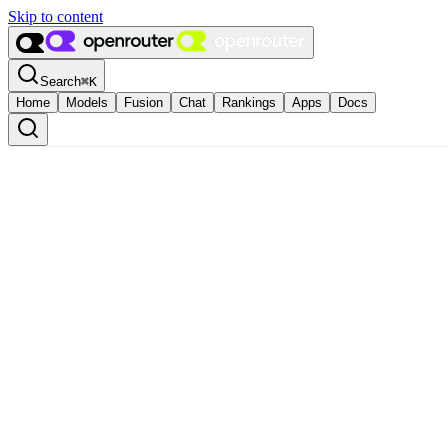
Skip to content
Search
⌘
K
Home
Models
Fusion
Chat
Rankings
Apps
Docs