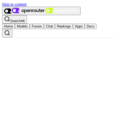
Skip to content
Search
⌘
K
Home
Models
Fusion
Chat
Rankings
Apps
Docs