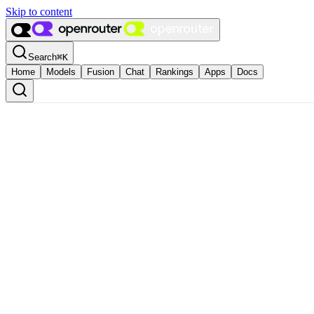
Skip to content
Search
⌘
K
Home
Models
Fusion
Chat
Rankings
Apps
Docs