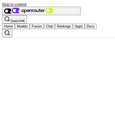
Skip to content
Search
⌘
K
Home
Models
Fusion
Chat
Rankings
Apps
Docs