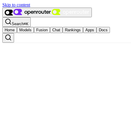
Skip to content
Search
⌘
K
Home
Models
Fusion
Chat
Rankings
Apps
Docs