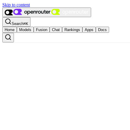
Skip to content
Search
⌘
K
Home
Models
Fusion
Chat
Rankings
Apps
Docs