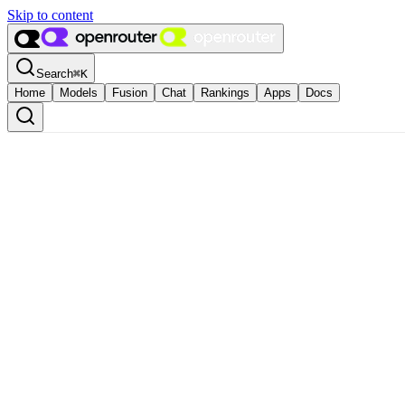
Skip to content
Search
⌘
K
Home
Models
Fusion
Chat
Rankings
Apps
Docs