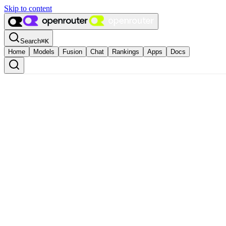
Skip to content
Search
⌘
K
Home
Models
Fusion
Chat
Rankings
Apps
Docs