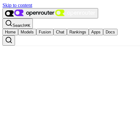
Skip to content
Search
⌘
K
Home
Models
Fusion
Chat
Rankings
Apps
Docs