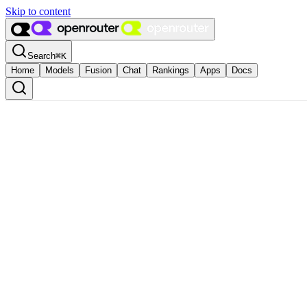
Skip to content
Search
⌘
K
Home
Models
Fusion
Chat
Rankings
Apps
Docs