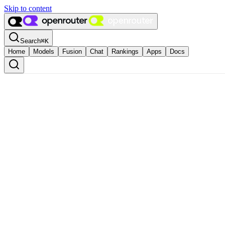
Skip to content
Search
⌘
K
Home
Models
Fusion
Chat
Rankings
Apps
Docs