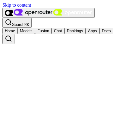
Skip to content
Search
⌘
K
Home
Models
Fusion
Chat
Rankings
Apps
Docs