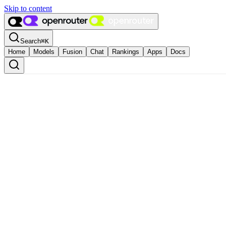
Skip to content
Search
⌘
K
Home
Models
Fusion
Chat
Rankings
Apps
Docs