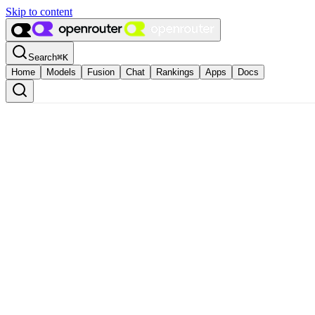
Skip to content
Search
⌘
K
Home
Models
Fusion
Chat
Rankings
Apps
Docs