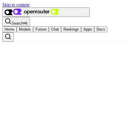
Skip to content
Search
⌘
K
Home
Models
Fusion
Chat
Rankings
Apps
Docs