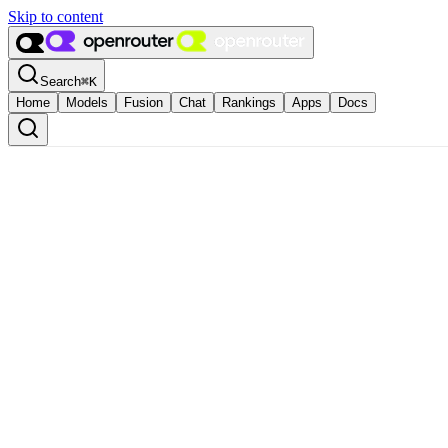
Skip to content
Search
⌘
K
Home
Models
Fusion
Chat
Rankings
Apps
Docs