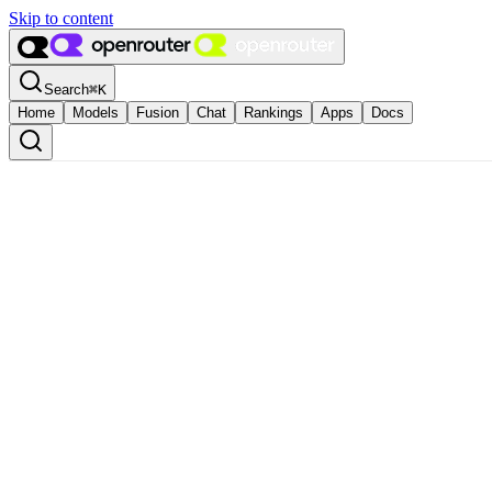
Skip to content
Search
⌘
K
Home
Models
Fusion
Chat
Rankings
Apps
Docs