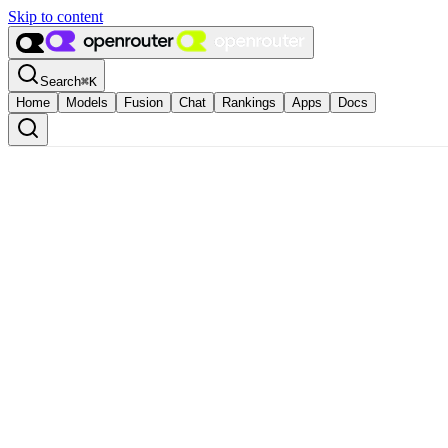
Skip to content
Search
⌘
K
Home
Models
Fusion
Chat
Rankings
Apps
Docs