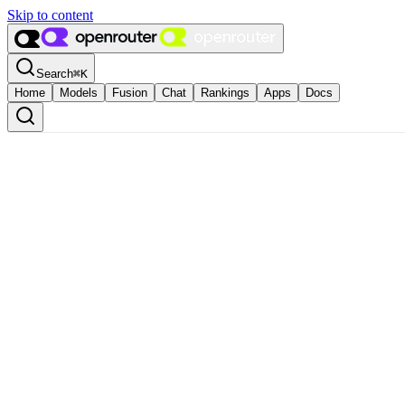
Skip to content
Search
⌘
K
Home
Models
Fusion
Chat
Rankings
Apps
Docs