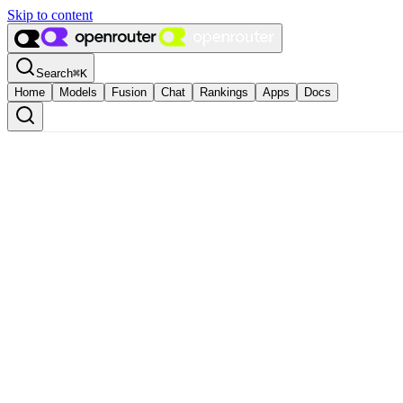
Skip to content
Search
⌘
K
Home
Models
Fusion
Chat
Rankings
Apps
Docs