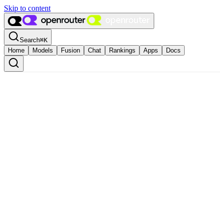
Skip to content
Search
⌘
K
Home
Models
Fusion
Chat
Rankings
Apps
Docs