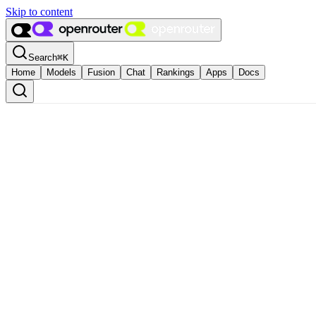
Skip to content
Search
⌘
K
Home
Models
Fusion
Chat
Rankings
Apps
Docs