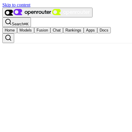
Skip to content
Search
⌘
K
Home
Models
Fusion
Chat
Rankings
Apps
Docs