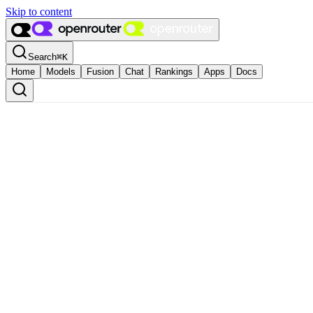
Skip to content
Search
⌘
K
Home
Models
Fusion
Chat
Rankings
Apps
Docs