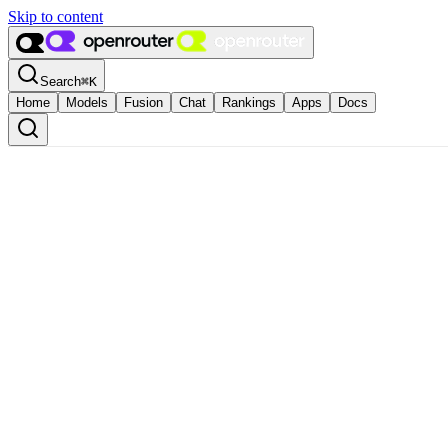
Skip to content
Search
⌘
K
Home
Models
Fusion
Chat
Rankings
Apps
Docs