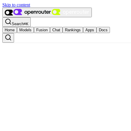
Skip to content
Search
⌘
K
Home
Models
Fusion
Chat
Rankings
Apps
Docs