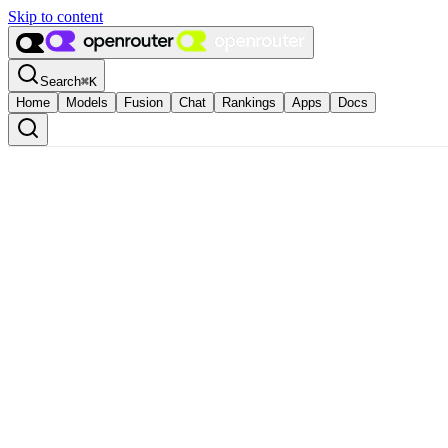
Skip to content
Search
⌘
K
Home
Models
Fusion
Chat
Rankings
Apps
Docs