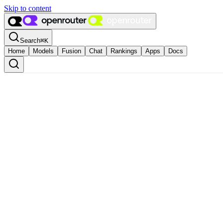
Skip to content
Search
⌘
K
Home
Models
Fusion
Chat
Rankings
Apps
Docs