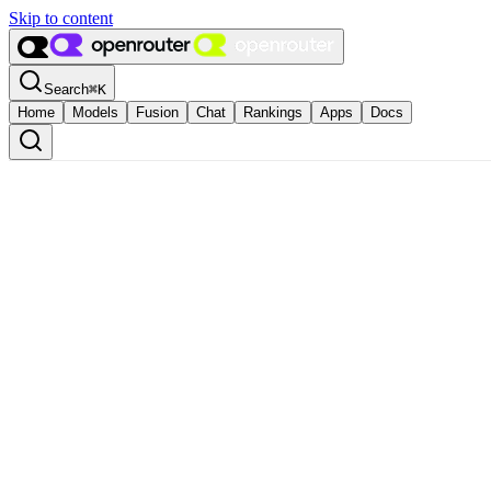
Skip to content
Search
⌘
K
Home
Models
Fusion
Chat
Rankings
Apps
Docs