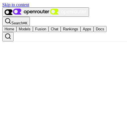
Skip to content
Search
⌘
K
Home
Models
Fusion
Chat
Rankings
Apps
Docs