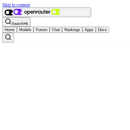
Skip to content
Search
⌘
K
Home
Models
Fusion
Chat
Rankings
Apps
Docs