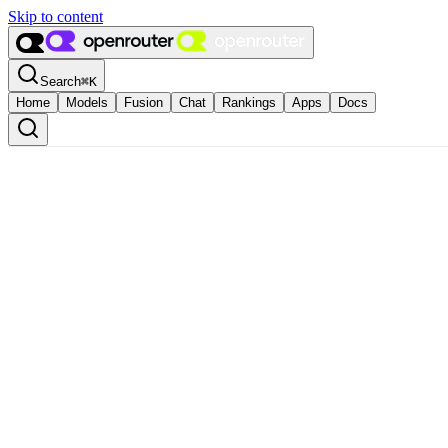
Skip to content
Search
⌘
K
Home
Models
Fusion
Chat
Rankings
Apps
Docs