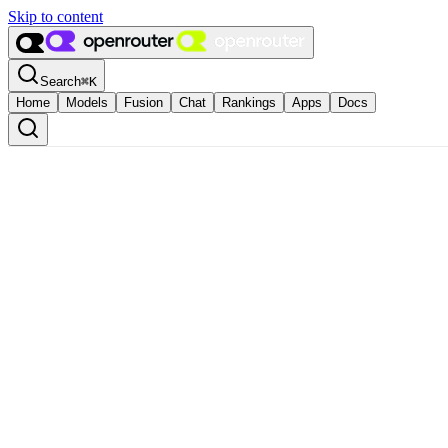
Skip to content
Search
⌘
K
Home
Models
Fusion
Chat
Rankings
Apps
Docs