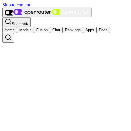
Skip to content
Search
⌘
K
Home
Models
Fusion
Chat
Rankings
Apps
Docs