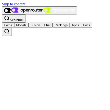
Skip to content
Search
⌘
K
Home
Models
Fusion
Chat
Rankings
Apps
Docs