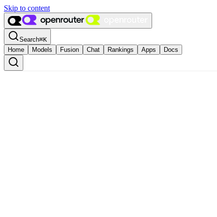
Skip to content
Search
⌘
K
Home
Models
Fusion
Chat
Rankings
Apps
Docs