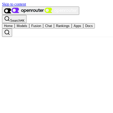
Skip to content
Search
⌘
K
Home
Models
Fusion
Chat
Rankings
Apps
Docs