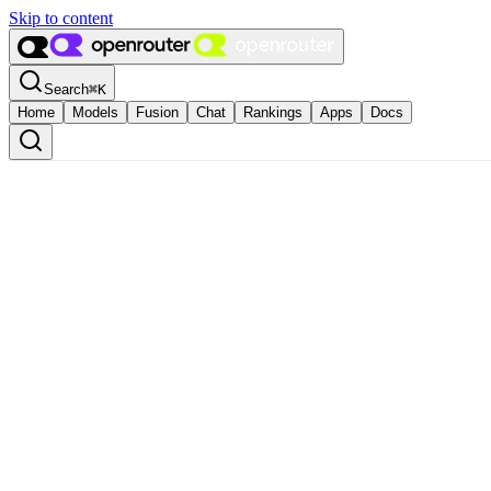
Skip to content
Search
⌘
K
Home
Models
Fusion
Chat
Rankings
Apps
Docs