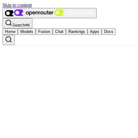
Skip to content
Search
⌘
K
Home
Models
Fusion
Chat
Rankings
Apps
Docs