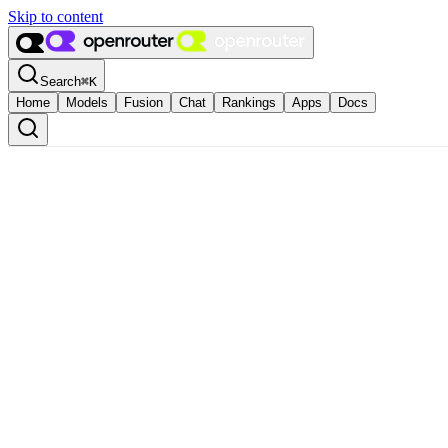
Skip to content
Search
⌘
K
Home
Models
Fusion
Chat
Rankings
Apps
Docs