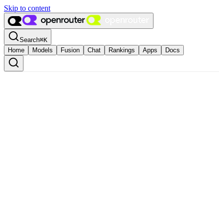
Skip to content
Search
⌘
K
Home
Models
Fusion
Chat
Rankings
Apps
Docs