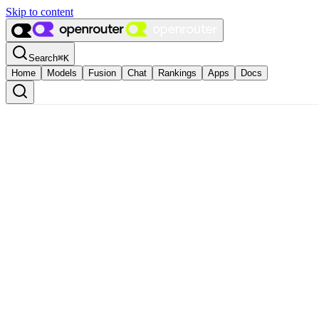
Skip to content
Search
⌘
K
Home
Models
Fusion
Chat
Rankings
Apps
Docs