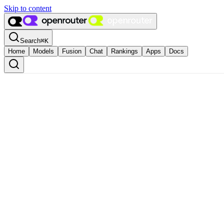
Skip to content
Search
⌘
K
Home
Models
Fusion
Chat
Rankings
Apps
Docs