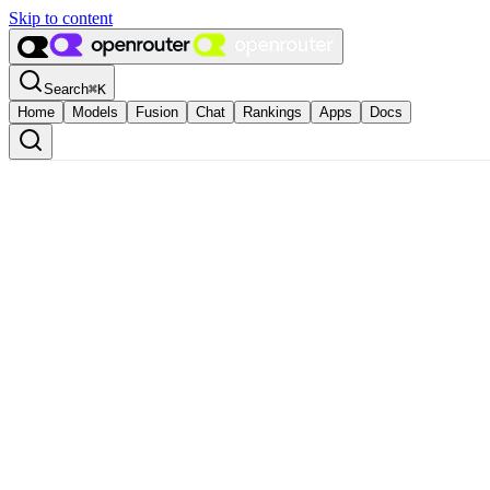
Skip to content
Search
⌘
K
Home
Models
Fusion
Chat
Rankings
Apps
Docs