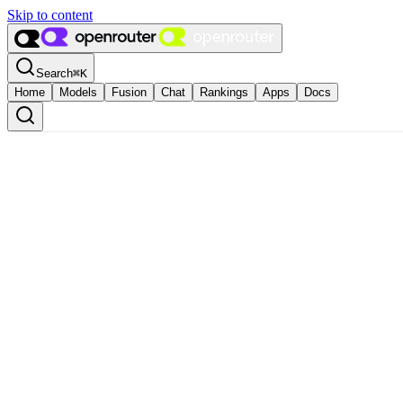
Skip to content
Search
⌘
K
Home
Models
Fusion
Chat
Rankings
Apps
Docs