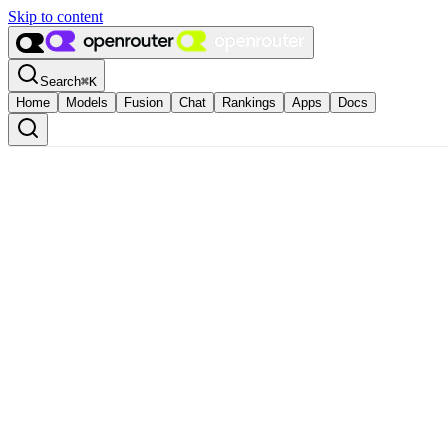
Skip to content
Search
⌘
K
Home
Models
Fusion
Chat
Rankings
Apps
Docs