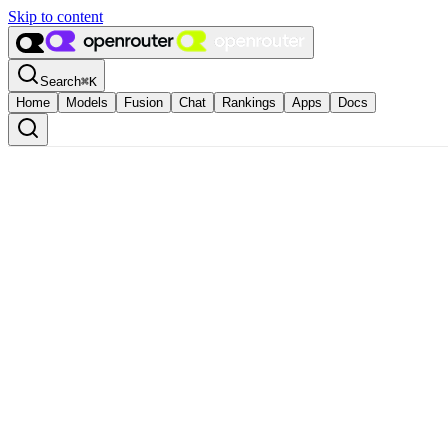
Skip to content
Search
⌘
K
Home
Models
Fusion
Chat
Rankings
Apps
Docs