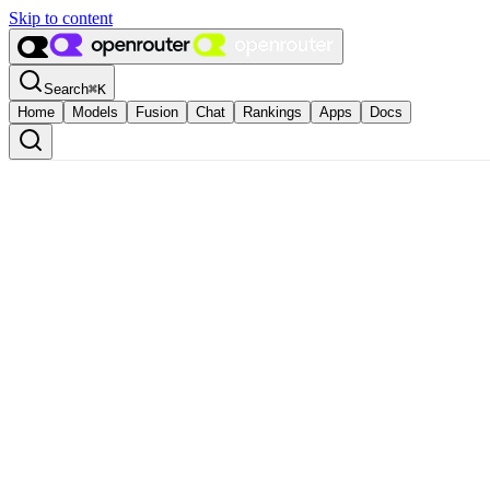
Skip to content
Search
⌘
K
Home
Models
Fusion
Chat
Rankings
Apps
Docs