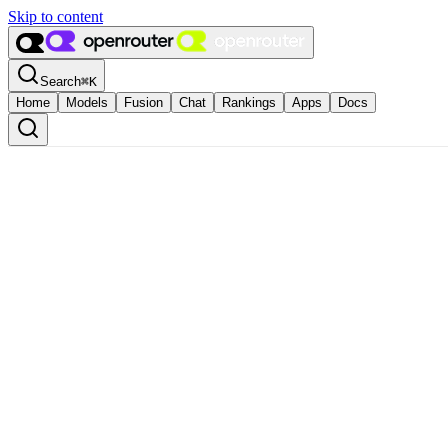
Skip to content
Search
⌘
K
Home
Models
Fusion
Chat
Rankings
Apps
Docs